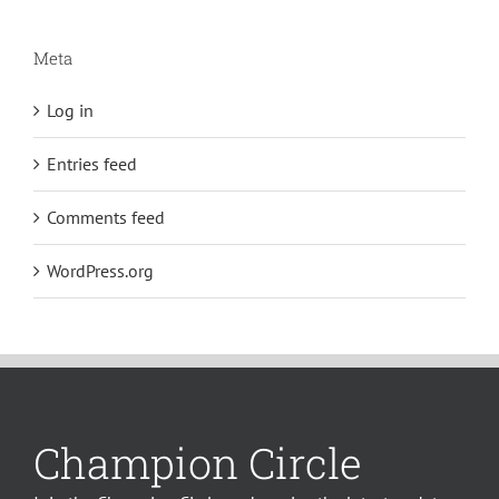
Meta
Log in
Entries feed
Comments feed
WordPress.org
Champion Circle