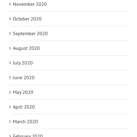
November 2020
October 2020
September 2020
August 2020
July 2020
June 2020
May 2020
April 2020
March 2020
February 2020