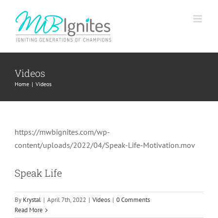
Skip
to
content
Videos
Home
Videos
https://mwbignites.com/wp-
content/uploads/2022/04/Speak-Life-Motivation.mov
Speak Life
By
Krystal
|
April 7th, 2022
|
Videos
|
0 Comments
Read More