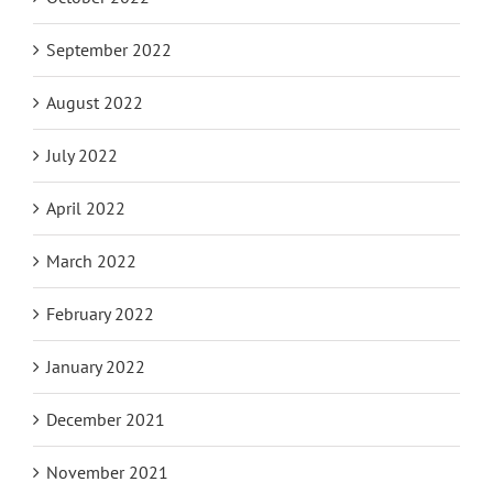
September 2022
August 2022
July 2022
April 2022
March 2022
February 2022
January 2022
December 2021
November 2021