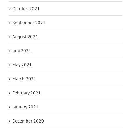
October 2021
September 2021
August 2021
July 2021
May 2021
March 2021
February 2021
January 2021
December 2020