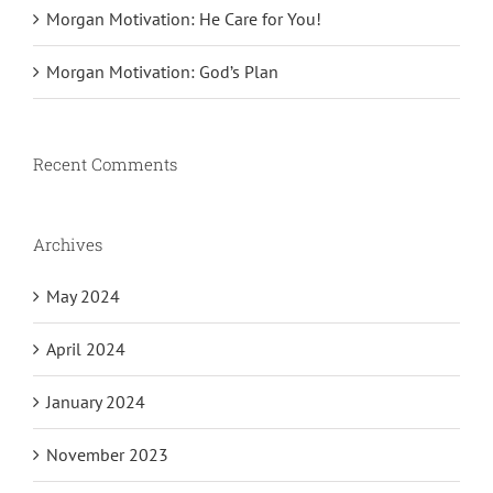
Morgan Motivation: He Care for You!
Morgan Motivation: God’s Plan
Recent Comments
Archives
May 2024
April 2024
January 2024
November 2023