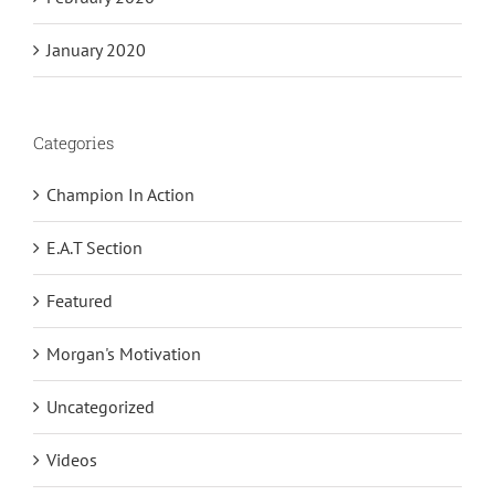
January 2020
Categories
Champion In Action
E.A.T Section
Featured
Morgan's Motivation
Uncategorized
Videos