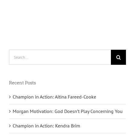
Search
for:
Recent Posts
Champion in Action: Aitina Fareed-Cooke
Morgan Motivation: God Doesn’t Play Concerning You
Champion in Action: Kendra Brim