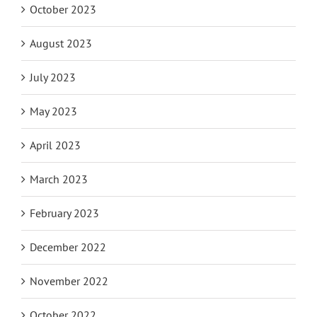
October 2023
August 2023
July 2023
May 2023
April 2023
March 2023
February 2023
December 2022
November 2022
October 2022