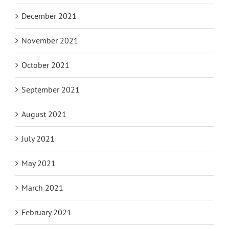
December 2021
November 2021
October 2021
September 2021
August 2021
July 2021
May 2021
March 2021
February 2021