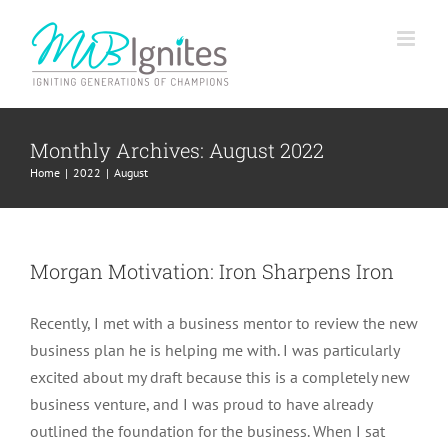
Skip
to
content
Monthly Archives:
August 2022
Home
2022
August
Morgan Motivation: Iron Sharpens Iron
Recently, I met with a business mentor to review the new
business plan he is helping me with. I was particularly
excited about my draft because this is a completely new
business venture, and I was proud to have already
outlined the foundation for the business. When I sat