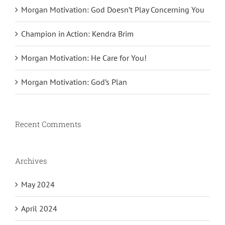
Morgan Motivation: God Doesn’t Play Concerning You
Champion in Action: Kendra Brim
Morgan Motivation: He Care for You!
Morgan Motivation: God’s Plan
Recent Comments
Archives
May 2024
April 2024