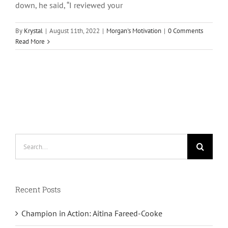
down, he said, “I reviewed your
By
Krystal
|
August 11th, 2022
|
Morgan's Motivation
|
0 Comments
Read More
Search
for:
Recent Posts
Champion in Action: Aitina Fareed-Cooke