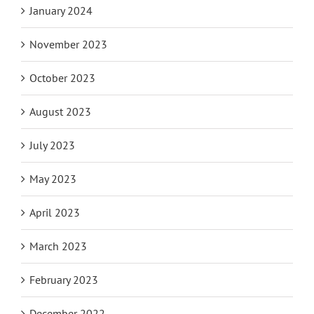
January 2024
November 2023
October 2023
August 2023
July 2023
May 2023
April 2023
March 2023
February 2023
December 2022