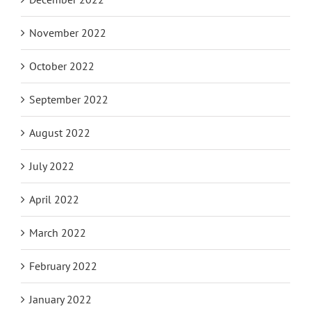
November 2022
October 2022
September 2022
August 2022
July 2022
April 2022
March 2022
February 2022
January 2022