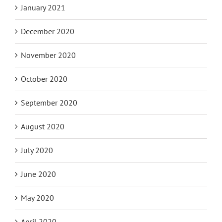
January 2021
December 2020
November 2020
October 2020
September 2020
August 2020
July 2020
June 2020
May 2020
April 2020