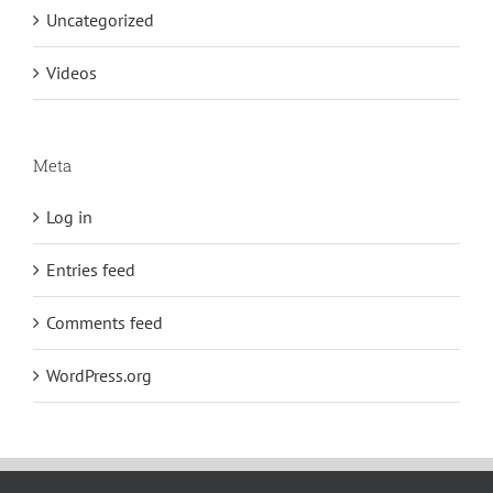
Uncategorized
Videos
Meta
Log in
Entries feed
Comments feed
WordPress.org