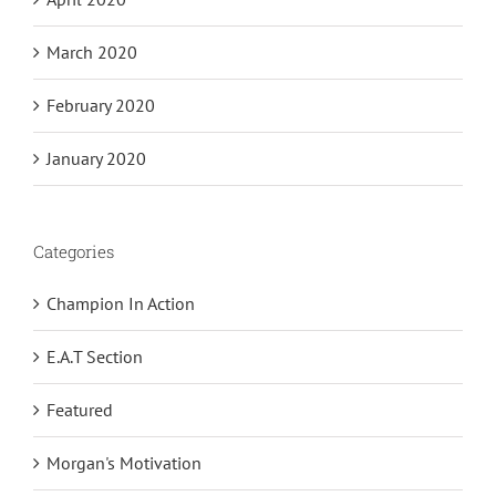
March 2020
February 2020
January 2020
Categories
Champion In Action
E.A.T Section
Featured
Morgan's Motivation