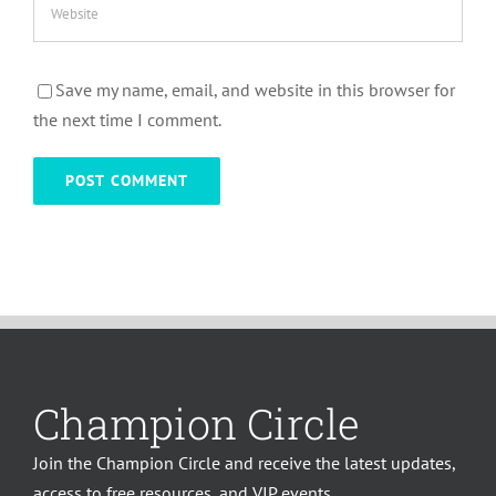
Save my name, email, and website in this browser for
the next time I comment.
Champion Circle
Join the Champion Circle and receive the latest updates,
access to free resources, and VIP events.