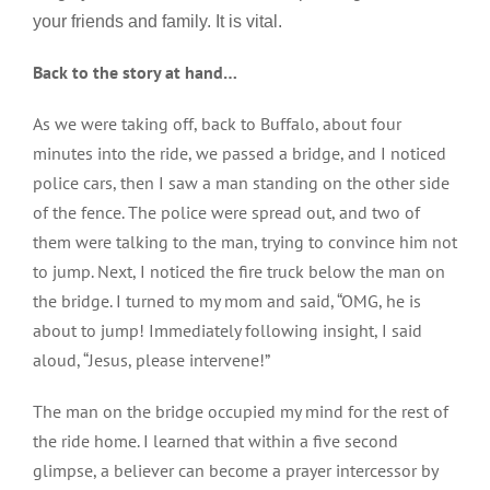
your friends and family. It is vital.
Back to the story at hand…
As we were taking off, back to Buffalo, about four
minutes into the ride, we passed a bridge, and I noticed
police cars, then I saw a man standing on the other side
of the fence. The police were spread out, and two of
them were talking to the man, trying to convince him not
to jump. Next, I noticed the fire truck below the man on
the bridge. I turned to my mom and said, “OMG, he is
about to jump! Immediately following insight, I said
aloud, “Jesus, please intervene!”
The man on the bridge occupied my mind for the rest of
the ride home. I learned that within a five second
glimpse, a believer can become a prayer intercessor by