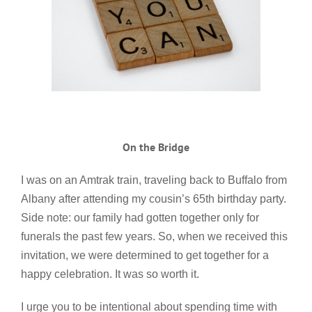
On the Bridge
I was on an Amtrak train, traveling back to Buffalo from
Albany after attending my cousin’s 65th birthday party.
Side note: our family had gotten together only for
funerals the past few years. So, when we received this
invitation, we were determined to get together for a
happy celebration. It was so worth it.
I urge you to be intentional about spending time with