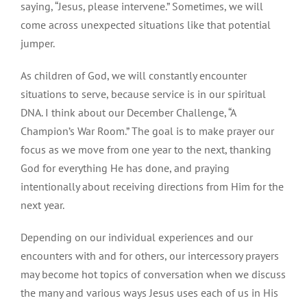
saying, “Jesus, please intervene.” Sometimes, we will
come across unexpected situations like that potential
jumper.
As children of God, we will constantly encounter
situations to serve, because service is in our spiritual
DNA. I think about our December Challenge, “A
Champion’s War Room.” The goal is to make prayer our
focus as we move from one year to the next, thanking
God for everything He has done, and praying
intentionally about receiving directions from Him for the
next year.
Depending on our individual experiences and our
encounters with and for others, our intercessory prayers
may become hot topics of conversation when we discuss
the many and various ways Jesus uses each of us in His