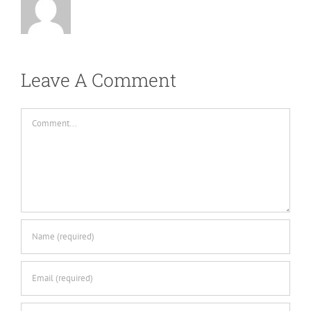
Leave A Comment
Comment