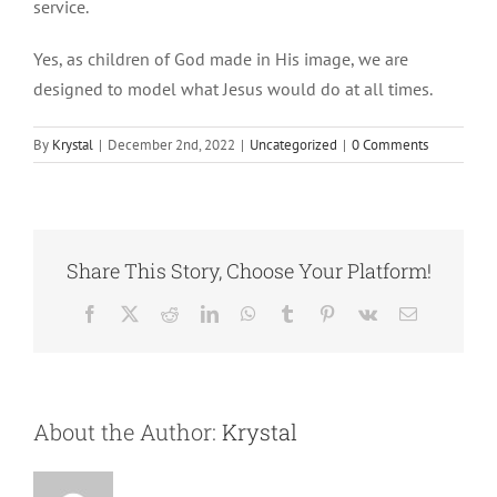
service.
Yes, as children of God made in His image, we are
designed to model what Jesus would do at all times.
By
Krystal
|
December 2nd, 2022
|
Uncategorized
|
0 Comments
Share This Story, Choose Your Platform!
Facebook
X
Reddit
LinkedIn
WhatsApp
Tumblr
Pinterest
Vk
Email
About the Author:
Krystal