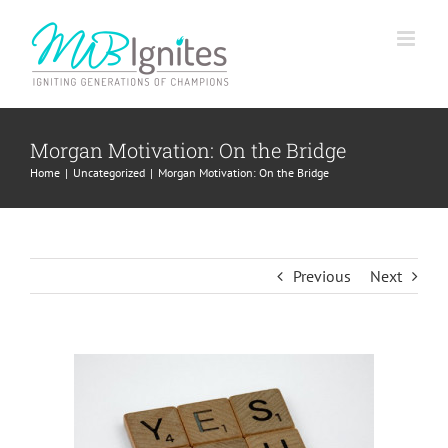
Skip
to
content
Morgan Motivation: On the Bridge
Home
Uncategorized
Morgan Motivation: On the Bridge
Previous
Next