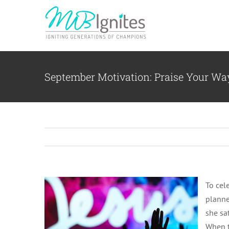
Skip
to
content
September Motivation: Praise Your W
To cele
planne
she sa
When t