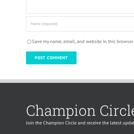
Save my name, email, and website in this browser 
Champion Circl
Join the Champion Circle and receive the latest updat