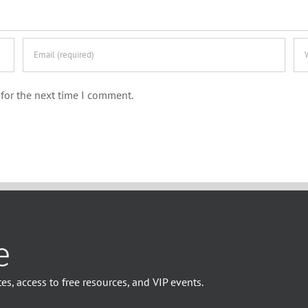
for the next time I comment.
e
es, access to free resources, and VIP events.