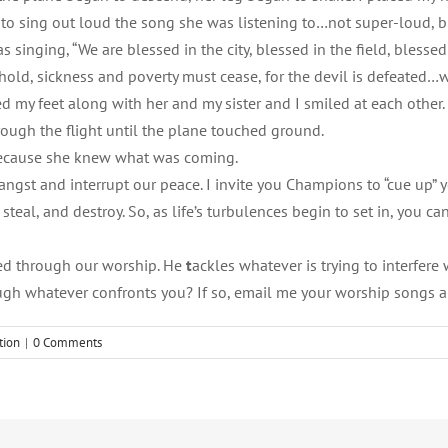
to sing out loud the song she was listening to…not super-loud, bu
s singing, “We are blessed in the city, blessed in the field, ble
hold, sickness and poverty must cease, for the devil is defeated…w
d my feet along with her and my sister and I smiled at each other. M
rough the flight until the plane touched ground.
 because she knew what was coming.
s angst and interrupt our peace. I invite you Champions to “cue up”
eal, and destroy. So, as life’s turbulences begin to set in, you ca
ted through our worship. He
t
ackles whatever is trying to interfere 
ough whatever confronts you? If so, email me your worship songs 
tion
|
0 Comments