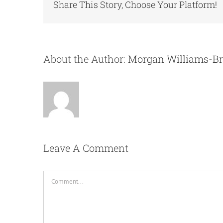
Share This Story, Choose Your Platform!
About the Author:
Morgan Williams-B
Leave A Comment
Comment