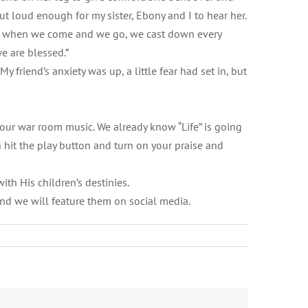
t loud enough for my sister, Ebony and I to hear her.
ssed when we come and we go, we cast down every
e are blessed.”
y friend’s anxiety was up, a little fear had set in, but
 your war room music. We already know “Life” is going
n hit the play button and turn on your praise and
with His children’s destinies.
and we will feature them on social media.