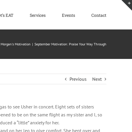
et’s EAT
Services
Events
Contact
Morgan's Motivation
September Motivation: Praise Your Way Through
Previous
Next
as to see Usher in concert. Eight sets of sisters
ened to be on the same flight as my sister and I, so
ced a “little” anxiety for her.
and on her leg to give comfort. She bent over and