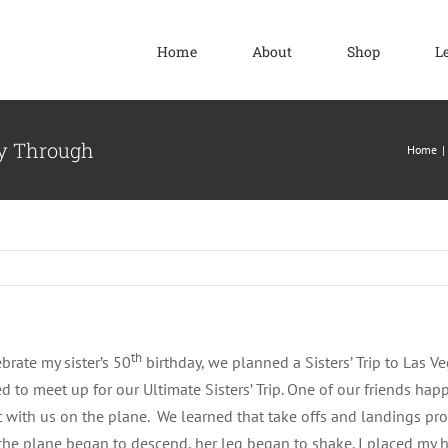
Home
About
Shop
L
ay Through
Home
th
brate my sister’s 50
birthday, we planned a Sisters’ Trip to Las Veg
d to meet up for our Ultimate Sisters’ Trip. One of our friends happ
t with us on the plane. We learned that take offs and landings produ
he plane began to descend, her leg began to shake. I placed my h