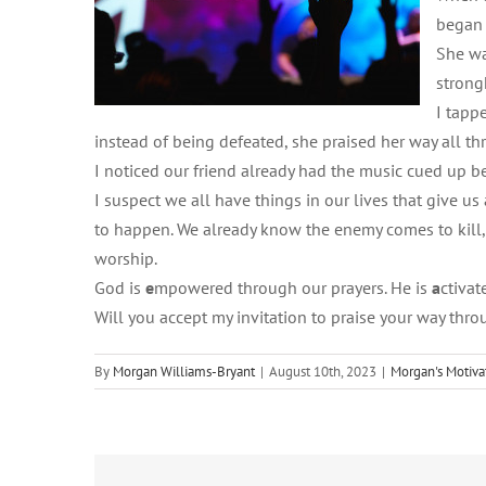
began 
She wa
strong
I tappe
instead of being defeated, she praised her way all th
I noticed our friend already had the music cued up
I suspect we all have things in our lives that give u
to happen. We already know the enemy comes to kill, st
worship.
God is
e
mpowered through our prayers. He is
a
ctiva
Will you accept my invitation to praise your way thr
By
Morgan Williams-Bryant
|
August 10th, 2023
|
Morgan's Motiva