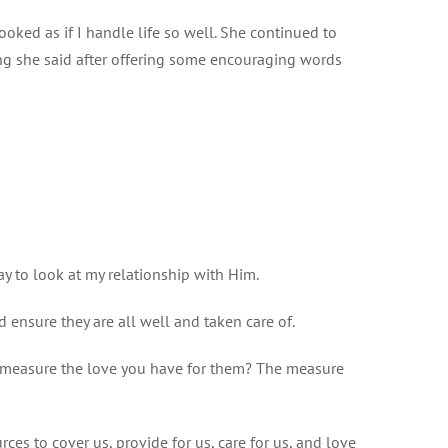
oked as if I handle life so well. She continued to
ing she said after offering some encouraging words
ay to look at my relationship with Him.
d ensure they are all well and taken care of.
ou measure the love you have for them? The measure
s to cover us, provide for us, care for us, and love