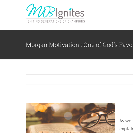
Skip
to
content
Morgan Motivation : One of God’s Favor
As we 
explai