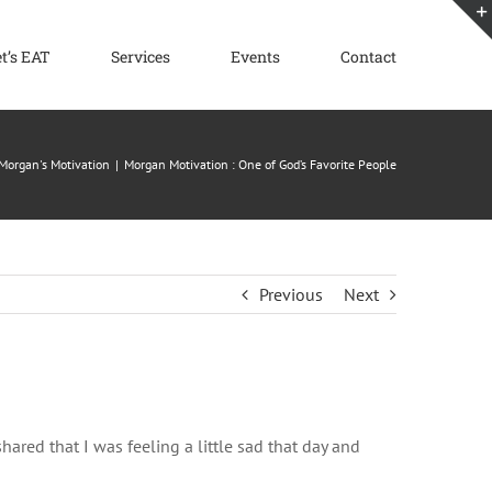
et’s EAT
Services
Events
Contact
Morgan's Motivation
Morgan Motivation : One of God’s Favorite People
Previous
Next
hared that I was feeling a little sad that day and