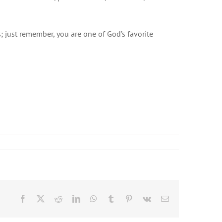
; just remember, you are one of God’s favorite
Facebook
X
Reddit
LinkedIn
WhatsApp
Tumblr
Pinterest
Vk
Email