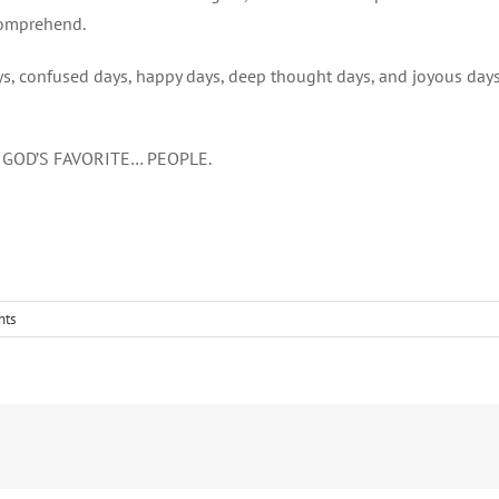
comprehend.
ys, confused days, happy days, deep thought days, and joyous days
F GOD’S FAVORITE… PEOPLE.
nts