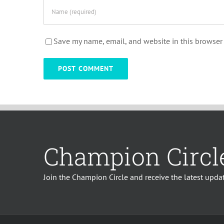
Save my name, email, and website in this browser 
Champion Circl
Join the Champion Circle and receive the latest updat