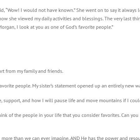
id, “Wow! I would not have known.” She went on to say it always lo
how she viewed my daily activities and blessings. The very last th
Morgan, I look at you as one of God’s favorite people.”
t from my family and friends.
avorite people. My sister’s statement opened up an entirely new w
e, support, and how I will pause life and move mountains if I coul
ink of the people in your life that you consider favorites. Can y
s more than we can ever imagine, AND He has the power and resource