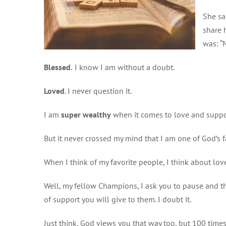
She sa
share 
was: “
Blessed.
I know I am without a doubt.
Loved
. I never question it.
I am
super wealthy
when it comes to love and suppor
But it never crossed my mind that I am one of God’s f
When I think of my favorite people, I think about lov
Well, my fellow Champions, I ask you to pause and th
of support you will give to them. I doubt it.
Just think, God views you that way too, but 100 time