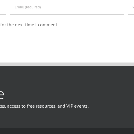
for the next time I comment.
e
es, access to free resources, and VIP events.