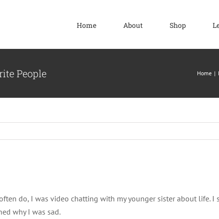
Home
About
Shop
L
ite People
Home
often do, I was video chatting with my younger sister about life. I s
ned why I was sad.