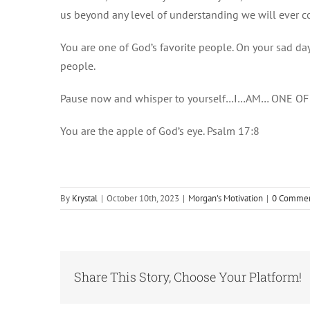
us beyond any level of understanding we will ever 
You are one of God’s favorite people. On your sad da
people.
Pause now and whisper to yourself…I…AM… ONE O
You are the apple of God’s eye. Psalm 17:8
By
Krystal
|
October 10th, 2023
|
Morgan's Motivation
|
0 Comme
Share This Story, Choose Your Platform!