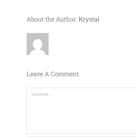
About the Author:
Krystal
Leave A Comment
Comment