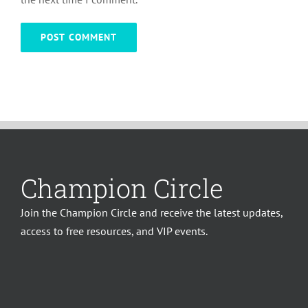
Champion Circle
Join the Champion Circle and receive the latest updates,
access to free resources, and VIP events.