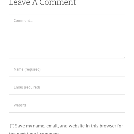
Leave A Comment
Comment
Save my name, email, and website in this browser for
the next time I comment.