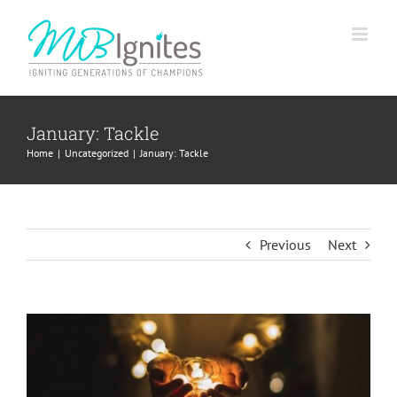
Skip
to
content
January: Tackle
Home
Uncategorized
January: Tackle
Previous
Next
View
Larger
Image