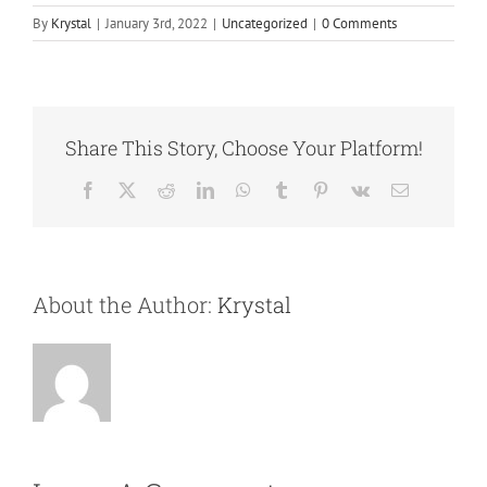
By
Krystal
|
January 3rd, 2022
|
Uncategorized
|
0 Comments
Share This Story, Choose Your Platform!
Facebook
X
Reddit
LinkedIn
WhatsApp
Tumblr
Pinterest
Vk
Email
About the Author:
Krystal