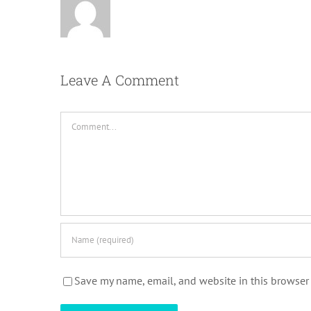
Leave A Comment
Comment
Save my name, email, and website in this browser 