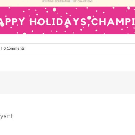
|
0 Comments
ryant