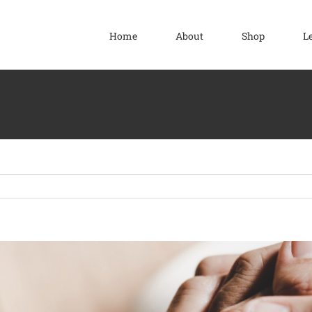
Home
About
Shop
L