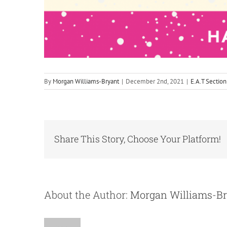
By
Morgan Williams-Bryant
|
December 2nd, 2021
|
E.A.T Section
Share This Story, Choose Your Platform!
About the Author:
Morgan Williams-B