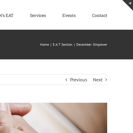
et’s EAT
Services
Events
Contact
Home
E.A.T Section
December: Empower
Previous
Next