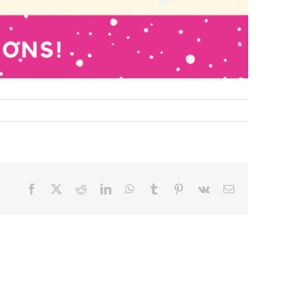
Facebook
X
Reddit
LinkedIn
WhatsApp
Tumblr
Pinterest
Vk
Email