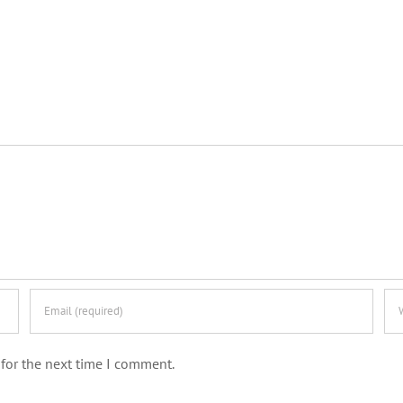
for the next time I comment.