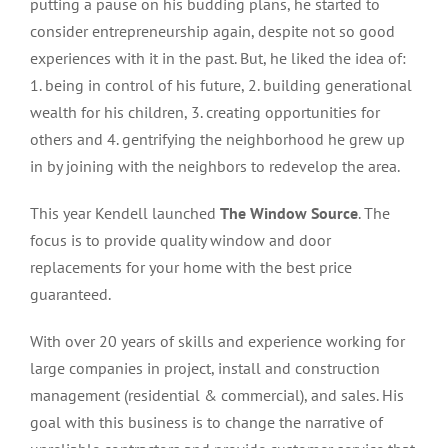
putting a pause on his budding plans, he started to
consider entrepreneurship again, despite not so good
experiences with it in the past. But, he liked the idea of:
1. being in control of his future, 2. building generational
wealth for his children, 3. creating opportunities for
others and 4. gentrifying the neighborhood he grew up
in by joining with the neighbors to redevelop the area.
This year Kendell launched
The Window Source
. The
focus is to provide quality window and door
replacements for your home with the best price
guaranteed.
With over 20 years of skills and experience working for
large companies in project, install and construction
management (residential & commercial), and sales. His
goal with this business is to change the narrative of