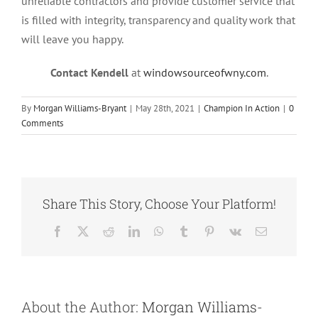
unreliable contractors and provide customer service that
is filled with integrity, transparency and quality work that
will leave you happy.
Contact Kendell
at
windowsourceofwny.com
.
By
Morgan Williams-Bryant
|
May 28th, 2021
|
Champion In Action
|
0
Comments
Share This Story, Choose Your Platform!
Facebook
X
Reddit
LinkedIn
WhatsApp
Tumblr
Pinterest
Vk
Email
About the Author:
Morgan Williams-