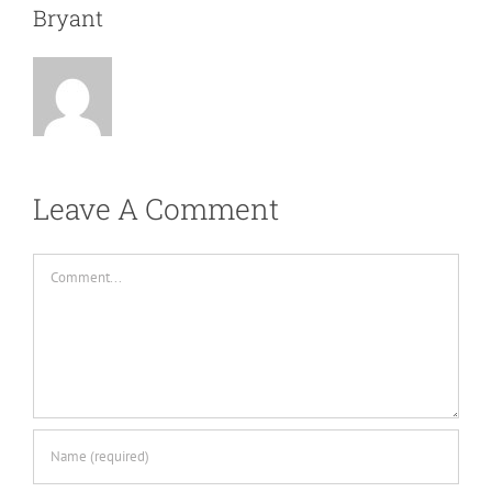
Bryant
Leave A Comment
Comment