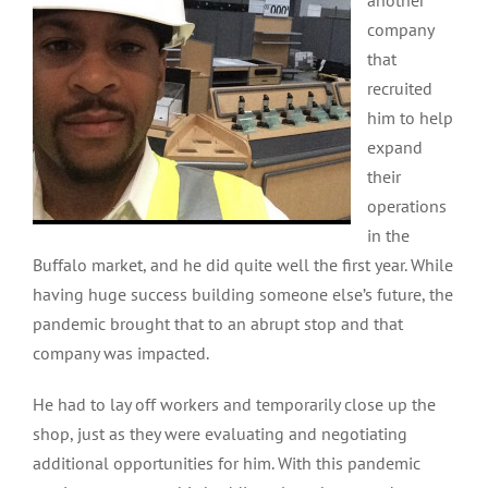
another
company
that
recruited
him to help
expand
their
operations
in the
Buffalo market, and he did quite well the first year. While
having huge success building someone else’s future, the
pandemic brought that to an abrupt stop and that
company was impacted.
He had to lay off workers and temporarily close up the
shop, just as they were evaluating and negotiating
additional opportunities for him. With this pandemic