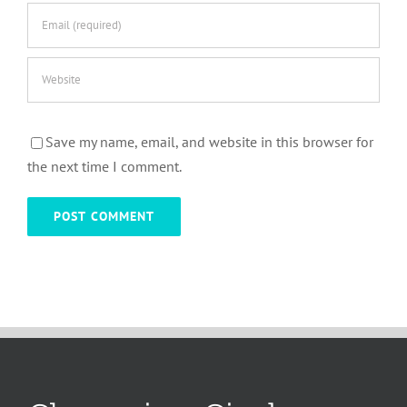
Save my name, email, and website in this browser for
the next time I comment.