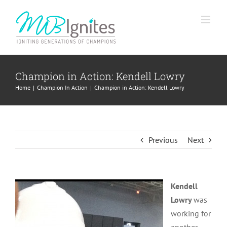
Skip
to
content
Champion in Action: Kendell Lowry
Home
Champion In Action
Champion in Action: Kendell Lowry
Previous
Next
Kendell
Lowry
was
working for